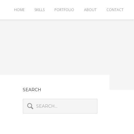
HOME
SKILLS
PORTFOLIO
ABOUT
CONTACT
SEARCH