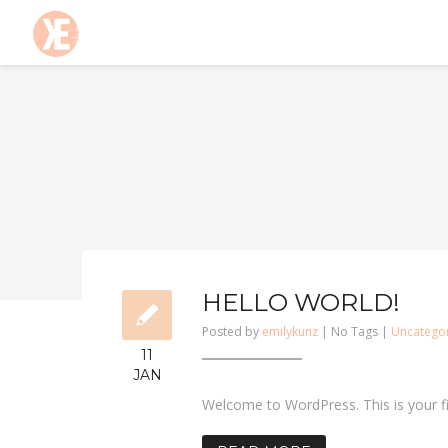
HELLO WORLD!
Posted by
emilykunz
| No Tags |
Uncatego
11
JAN
Welcome to WordPress. This is your firs