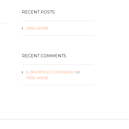
RECENT POSTS
Hello world!
RECENT COMMENTS
A WordPress Commenter
on
Hello world!