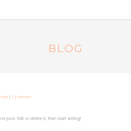
BLOG
on
rized
|
1 Comment
Hello
world!
t post. Edit or delete it, then start writing!