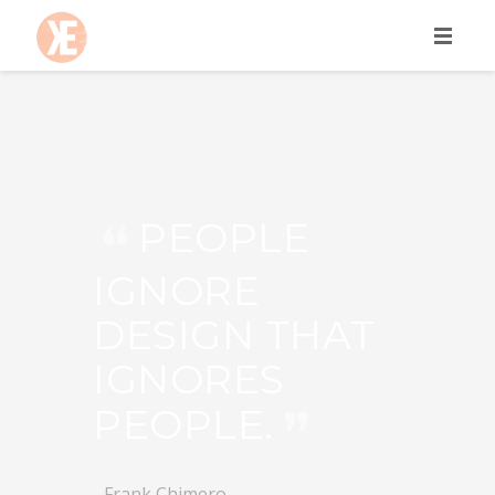
HOME
SKILLS
PORTFOLIO
PEOPLE
ABOUT
IGNORE
CONTACT
DESIGN THAT
IGNORES
PEOPLE.
- Frank Chimero -