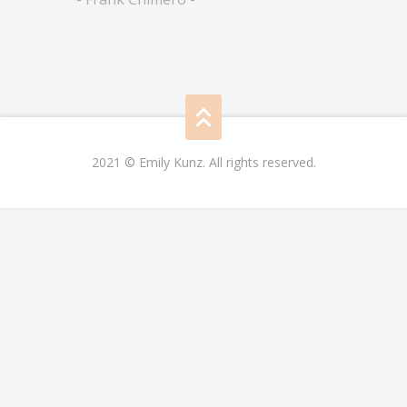
2021 © Emily Kunz. All rights reserved.